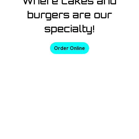
Where cakes and
burgers are our
specialty!
Order Online