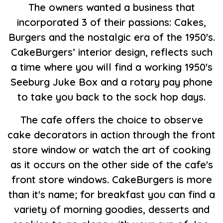
The owners wanted a business that
incorporated 3 of their passions: Cakes,
Burgers and the nostalgic era of the 1950's.
CakeBurgers’ interior design, reflects such
a time where you will find a working 1950's
Seeburg Juke Box and a rotary pay phone
to take you back to the sock hop days.
The cafe offers the choice to observe
cake decorators in action through the front
store window or watch the art of cooking
as it occurs on the other side of the cafe's
front store windows. CakeBurgers is more
than it's name; for breakfast you can find a
variety of morning goodies, desserts and