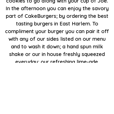
cookies to go along with your cup of Joe.
In the afternoon you can enjoy the savory
part of CakeBurgers; by ordering the best
tasting burgers in East Harlem. To
compliment your burger you can pair it off
with any of our sides listed on our menu
and to wash it down; a hand spun milk
shake or our in house freshly squeezed
everyday; our refreshing lime-ade.
Come to CakeBurgers and enjoy our sweet
and savory menu and since you're here
drop some coins in the juke box listen to
your favorite oldie while your order is being
cooked with love,