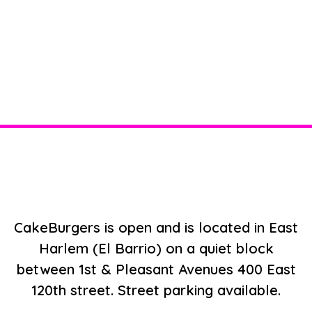
Restaurant 
CakeBurgers is open and is located in East
Harlem (El Barrio) on a quiet block
between 1st & Pleasant Avenues 400 East
120th street. Street parking available.